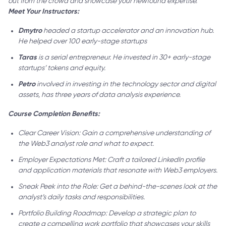
out from the crowd and showcase your newfound expertise.
Meet Your Instructors:
Dmytro
headed a startup accelerator and an innovation hub.
He helped over 100 early-stage startups
Taras
is a serial entrepreneur. He invested in 30+ early-stage
startups’ tokens and equity.
Petro
involved in investing in the technology sector and digital
assets, has three years of data analysis experience.
Course Completion Benefits:
Clear Career Vision: Gain a comprehensive understanding of
the Web3 analyst role and what to expect.
Employer Expectations Met: Craft a tailored LinkedIn profile
and application materials that resonate with Web3 employers.
Sneak Peek into the Role: Get a behind-the-scenes look at the
analyst’s daily tasks and responsibilities.
Portfolio Building Roadmap: Develop a strategic plan to
create a compelling work portfolio that showcases your skills