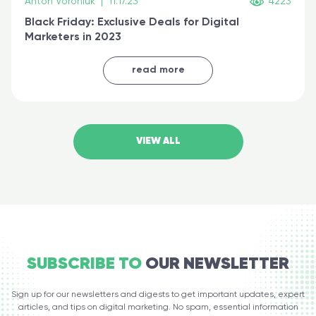
Anton Voroniuk
|
11.17.23
4223
Black Friday: Exclusive Deals for Digital
Marketers in 2023
read more
VIEW ALL
SUBSCRIBE TO
OUR NEWSLETTER
Sign up for our newsletters and digests to get important updates, expert
articles, and tips on digital marketing. No spam, essential information