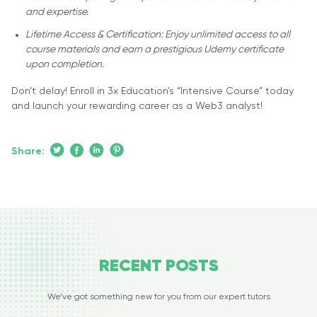
and expertise.
Lifetime Access & Certification: Enjoy unlimited access to all
course materials and earn a prestigious Udemy certificate
upon completion.
Don’t delay! Enroll in 3x Education’s “Intensive Course” today
and launch your rewarding career as a Web3 analyst!
Share:
RECENT
POSTS
We’ve got something new for you from our expert tutors