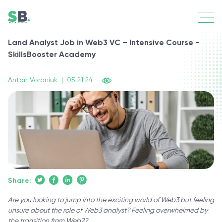
Land Analyst Job in Web3 VC – Intensive Course -
SkillsBooster Academy
Anton Voroniuk
|
05.21.24
Share:
Are you looking to jump into the exciting world of Web3 but feeling
unsure about the role of Web3 analyst? Feeling overwhelmed by
the transition from Web2?