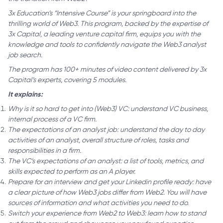
3x Education’s “Intensive Course” is your springboard into the
thrilling world of Web3. This program, backed by the expertise of
3x Capital, a leading venture capital firm, equips you with the
knowledge and tools to confidently navigate the Web3 analyst
job search.
The program has 100+ minutes of video content delivered by 3x
Capital’s experts, covering 5 modules.
It explains:
Why is it so hard to get into (Web3) VC: understand VC business,
internal process of a VC firm.
The expectations of an analyst job: understand the day to day
activities of an analyst, overall structure of roles, tasks and
responsibilities in a firm.
The VC’s expectations of an analyst: a list of tools, metrics, and
skills expected to perform as an A player.
Prepare for an interview and get your Linkedin profile ready: have
a clear picture of how Web3 jobs differ from Web2. You will have
sources of information and what activities you need to do.
Switch your experience from Web2 to Web3: learn how to stand