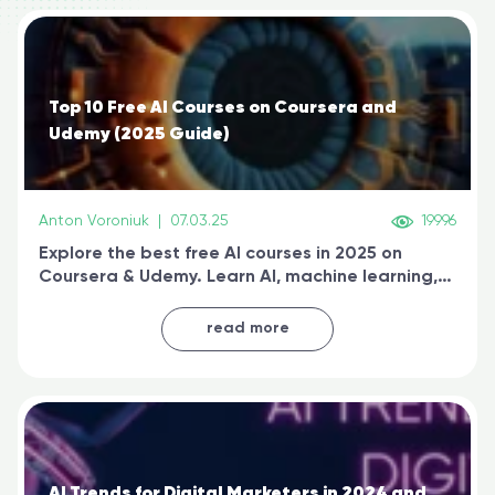
Top 10 Free AI Courses on Coursera and
Udemy (2025 Guide)
Anton Voroniuk
|
07.03.25
19996
Explore the best free AI courses in 2025 on
Coursera & Udemy. Learn AI, machine learning,
generative AI, and prompt engineering & get
certified online
read more
AI Trends for Digital Marketers in 2024 and