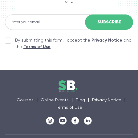
only.
By submitting this form, I accept the
Privacy Notice
and
the
Terms of Use
Courses
Online Events
Blog
Privacy Notice
Terms of Use