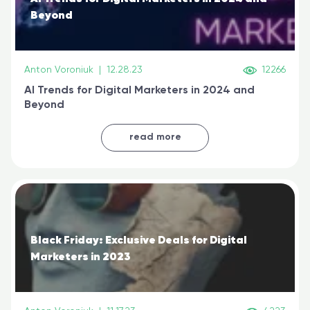
Beyond
Anton Voroniuk
|
12.28.23
12266
AI Trends for Digital Marketers in 2024 and
Beyond
read more
Black Friday: Exclusive Deals for Digital
Marketers in 2023