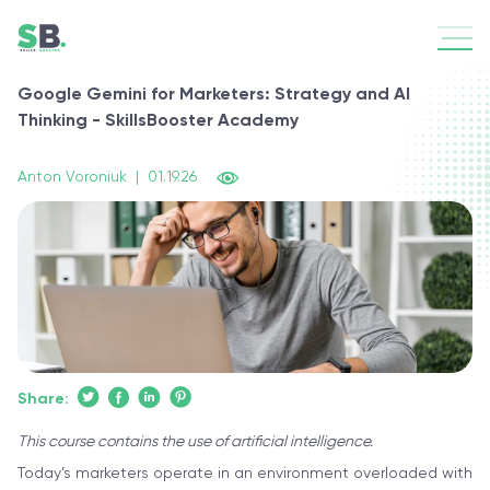
Google Gemini for Marketers: Strategy and AI
Thinking - SkillsBooster Academy
Anton Voroniuk
|
01.19.26
Share:
This course contains the use of artificial intelligence.
Today’s marketers operate in an environment overloaded with