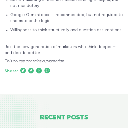
not mandatory
Google Gemini access recommended, but not required to
understand the logic
Willingness to think structurally and question assumptions
Join the new generation of marketers who think deeper —
and decide better.
This course contains a promotion
Share:
RECENT
POSTS