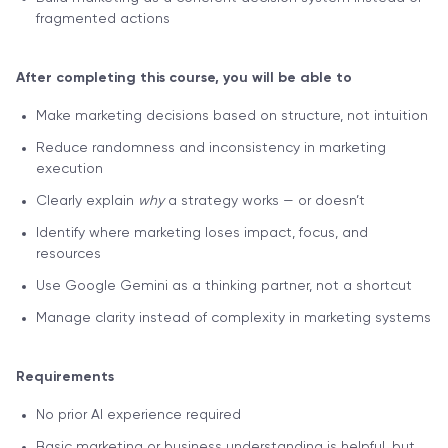
fragmented actions
After completing this course, you will be able to
Make marketing decisions based on structure, not intuition
Reduce randomness and inconsistency in marketing
execution
Clearly explain
why
a strategy works — or doesn’t
Identify where marketing loses impact, focus, and
resources
Use Google Gemini as a thinking partner, not a shortcut
Manage clarity instead of complexity in marketing systems
Requirements
No prior AI experience required
Basic marketing or business understanding is helpful, but