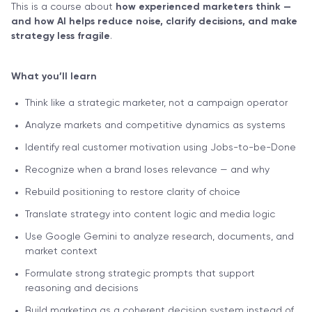
This is a course about
how experienced marketers think —
and how AI helps reduce noise, clarify decisions, and make
strategy less fragile
.
What you’ll learn
Think like a strategic marketer, not a campaign operator
Analyze markets and competitive dynamics as systems
Identify real customer motivation using Jobs-to-be-Done
Recognize when a brand loses relevance — and why
Rebuild positioning to restore clarity of choice
Translate strategy into content logic and media logic
Use Google Gemini to analyze research, documents, and
market context
Formulate strong strategic prompts that support
reasoning and decisions
Build marketing as a coherent decision system instead of