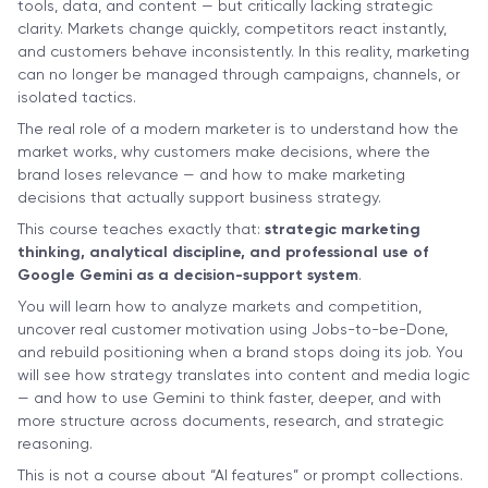
tools, data, and content — but critically lacking strategic
clarity. Markets change quickly, competitors react instantly,
and customers behave inconsistently. In this reality, marketing
can no longer be managed through campaigns, channels, or
isolated tactics.
The real role of a modern marketer is to understand how the
market works, why customers make decisions, where the
brand loses relevance — and how to make marketing
decisions that actually support business strategy.
This course teaches exactly that:
strategic marketing
thinking, analytical discipline, and professional use of
Google Gemini as a decision-support system
.
You will learn how to analyze markets and competition,
uncover real customer motivation using Jobs-to-be-Done,
and rebuild positioning when a brand stops doing its job. You
will see how strategy translates into content and media logic
— and how to use Gemini to think faster, deeper, and with
more structure across documents, research, and strategic
reasoning.
This is not a course about “AI features” or prompt collections.