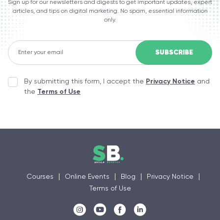
Sign up for our newsletters and digests to get important updates, expert
articles, and tips on digital marketing. No spam, essential information
only.
By submitting this form, I accept the
Privacy Notice
and
the
Terms of Use
Courses
Online Events
Blog
Privacy Notice
Terms of Use