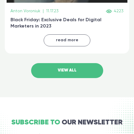
Anton Voroniuk
|
11.17.23
4223
Black Friday: Exclusive Deals for Digital
Marketers in 2023
read more
VIEW ALL
SUBSCRIBE TO
OUR NEWSLETTER