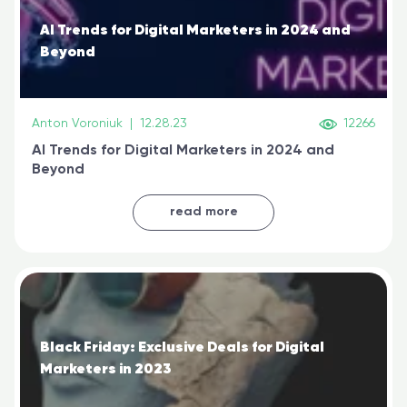
AI Trends for Digital Marketers in 2024 and
Beyond
Anton Voroniuk
|
12.28.23
12266
AI Trends for Digital Marketers in 2024 and
Beyond
read more
Black Friday: Exclusive Deals for Digital
Marketers in 2023