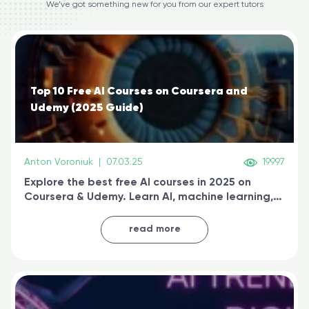
We’ve got something new for you from our expert tutors
Top 10 Free AI Courses on Coursera and
Udemy (2025 Guide)
Anton Voroniuk
|
07.03.25
19997
Explore the best free AI courses in 2025 on
Coursera & Udemy. Learn AI, machine learning,
generative AI, and prompt engineering & get
certified online
read more