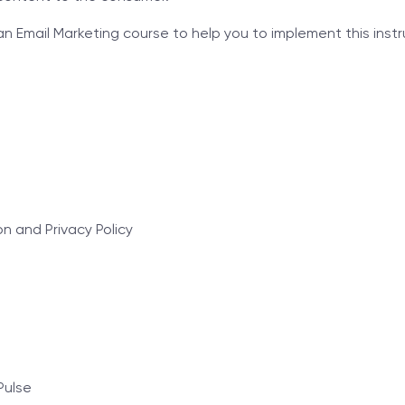
Email Marketing course to help you to implement this instru
 and Privacy Policy
Pulse