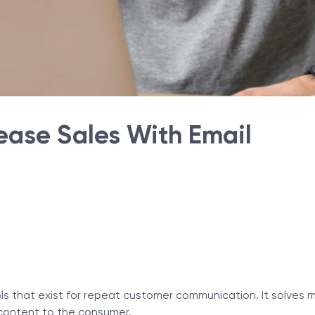
rease Sales With Email
ols that exist for repeat customer communication. It solves
g content to the consumer.