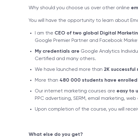
Why should you choose us over other online
em
You will have the opportunity to learn about Em
I am the
CEO of two global Digital Market
Google Premier Partner and Facebook Marketi
My credentials are
Google Analytics Individu
Certified and many others.
We have launched more than
2K successful 
More than
480
000 students have enrolled
Our internet marketing courses are
easy to 
PPC advertising, SERM, email marketing, web a
Upon completion of the course, you will rece
What else do you get?