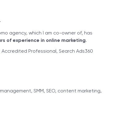
.
omo agency, which I am co-owner of, has
rs of experience in online marketing
.
ds Accredited Professional, Search Ads360
ncy management, SMM, SEO, content marketing,