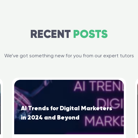
RECENT
POSTS
We’ve got something new for you from our expert tutors
AI Trends for Digital Marketers
in 2024 and Beyond