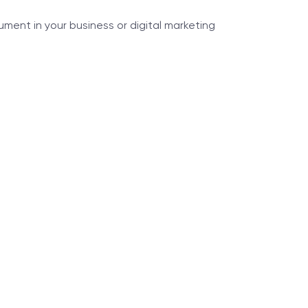
ment in your business or digital marketing