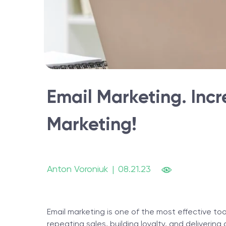
Email Marketing. Inc
Marketing!
Anton Voroniuk
|
08.21.23
Email marketing is one of the most effective to
repeating sales, building loyalty, and deliverin