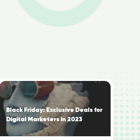
Black Friday: Exclusive Deals for
Digital Marketers in 2023