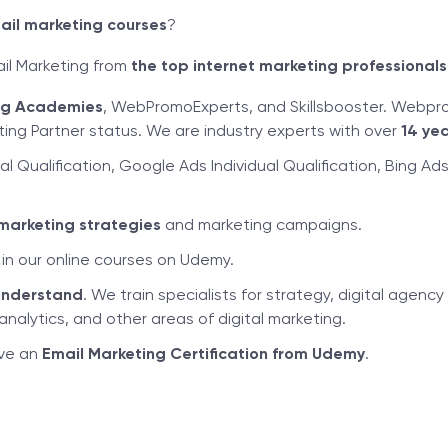
ail marketing courses
?
ail Marketing from
the top internet marketing professionals
ing Academies
, WebPromoExperts, and Skillsbooster. Webpr
ng Partner status. We are industry experts with over
14 yea
al Qualification, Google Ads Individual Qualification, Bing A
marketing strategies
and marketing campaigns.
in our online courses on Udemy.
understand
. We train specialists for strategy, digital age
nalytics, and other areas of digital marketing.
ive an
Email Marketing Certification from Udemy
.