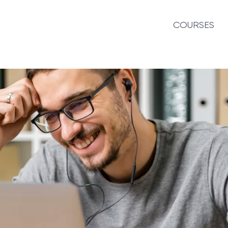
COURSES