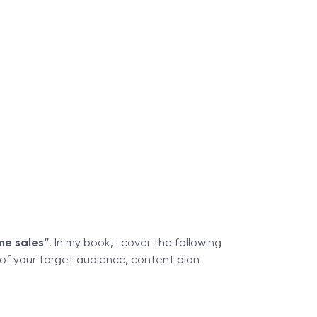
ne sales”
. In my book, I cover the following
 of your target audience, content plan