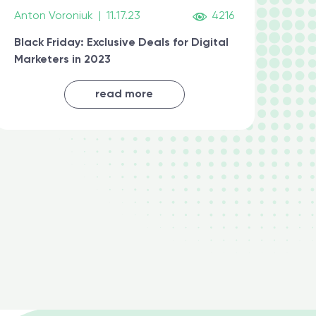
Anton Voroniuk
|
11.17.23
4216
Black Friday: Exclusive Deals for Digital
Marketers in 2023
read more