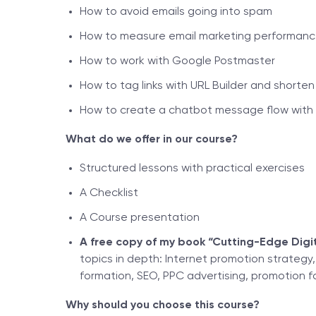
How to avoid emails going into spam
How to measure email marketing performan
How to work with Google Postmaster
How to tag links with URL Builder and shorten li
How to create a chatbot message flow with 
What do we offer in our course?
Structured lessons with practical exercises
A Checklist
A Course presentation
A free copy of my book “Cutting-Edge Digit
topics in depth: Internet promotion strategy
formation, SEO, PPC advertising, promotion f
Why should you choose this course?