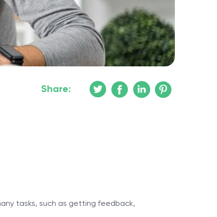
Share:
 many tasks, such as getting feedback,