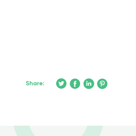
Share: