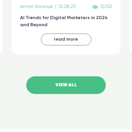
Anton Voroniuk
|
12.28.23
12252
AI Trends for Digital Marketers in 2024
and Beyond
read more
VIEW ALL