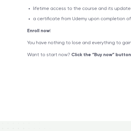
lifetime access to the course and its update
a certificate from Udemy upon completion of
Enroll now
!
You have nothing to lose and everything to ga
Want to start now?
Click the “Buy now” button