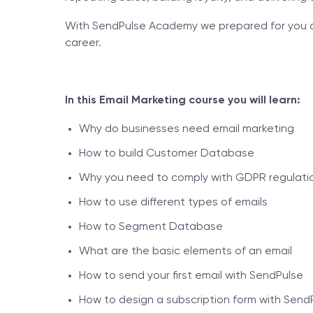
With SendPulse Academy we prepared for you an 
career.
In this Email Marketing course you will learn:
Why do businesses need email marketing
How to build Customer Database
Why you need to comply with GDPR regulation
How to use different types of emails
How to Segment Database
What are the basic elements of an email
How to send your first email with SendPulse
How to design a subscription form with Send