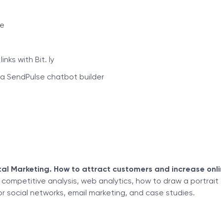
ce
nks with Bit. ly
a SendPulse chatbot builder
al Marketing. How to attract customers and increase onli
, competitive analysis, web analytics, how to draw a portrait
or social networks, email marketing, and case studies.