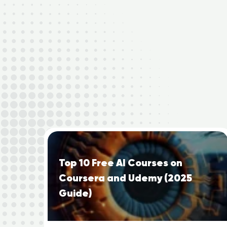
Top 10 Free AI Courses on
Coursera and Udemy (2025
Guide)