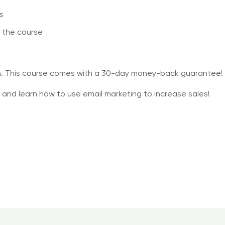
s
 the course
in. This course comes with a 30-day money-back guarantee!
and learn how to use email marketing to increase sales!