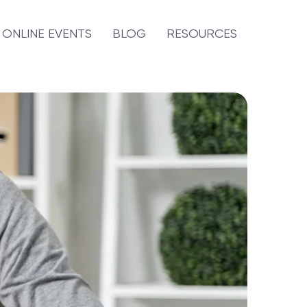
ONLINE EVENTS
BLOG
RESOURCES