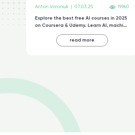
Anton Voroniuk
|
07.03.25
19960
Explore the best free AI courses in 2025
on Coursera & Udemy. Learn AI, machine
learning, generative AI, and prompt
engineering & get certified online
read more