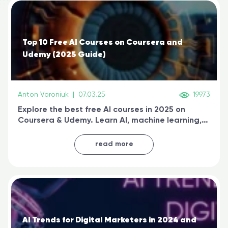
Top 10 Free AI Courses on Coursera and
Udemy (2025 Guide)
Anton Voroniuk
|
07.03.25
19973
Explore the best free AI courses in 2025 on
Coursera & Udemy. Learn AI, machine learning,
generative AI, and prompt engineering & get
certified online
read more
AI Trends for Digital Marketers in 2024 and