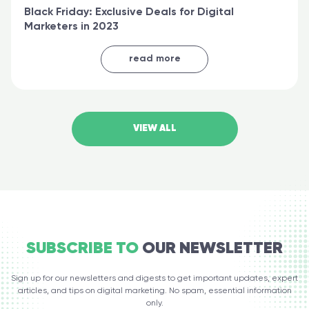
Black Friday: Exclusive Deals for Digital
Marketers in 2023
read more
VIEW ALL
SUBSCRIBE TO
OUR NEWSLETTER
Sign up for our newsletters and digests to get important updates, expert
articles, and tips on digital marketing. No spam, essential information
only.