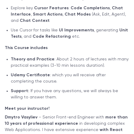
Explore key
Cursor Features
:
Code Completions
,
Chat
Interface
,
Smart Actions
,
Chat Modes
(Ask, Edit, Agent),
and
Chat Context
Use Cursor for tasks like
UI Improvements
, generating
Unit
Tests
, and
Code Refactoring
etc.
This Course includes
Theory and Practice
: About 2 hours of lectures with many
practical examples (3-10 min lessons duration).
Udemy Certificate
: which you will receive after
completing the course.
Support:
If you have any questions, we will always be
willing to answer them.
Meet your instructor!
Dmytro Vasyliev
– Senior Front-end Engineer with
more than
10 years of professional experience
in developing complex
Web Applications. I have extensive experience
with React