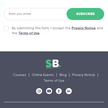
By submitting this form, I accept the
Privacy Notice
and
the
Terms of Use
Courses
Online Events
Blog
Privacy Notice
Terms of Use