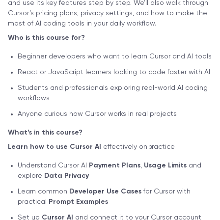
and use its key features step by step. We’ll also walk through
Cursor’s pricing plans, privacy settings, and how to make the
most of AI coding tools in your daily workflow.
Who is this course for?
Beginner developers who want to learn Cursor and AI tools
React or JavaScript learners looking to code faster with AI
Students and professionals exploring real-world AI coding
workflows
Anyone curious how Cursor works in real projects
What’s in this course?
Learn how to use Cursor AI
effectively on зractice
Understand Cursor AI
Payment Plans
,
Usage Limits
and
explore
Data Privacy
Learn common
Developer Use Cases
for Cursor with
practical
Prompt Examples
Set up
Cursor AI
and connect it to your Cursor account