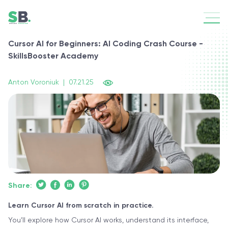
Cursor AI for Beginners: AI Coding Crash Course -
SkillsBooster Academy
Anton Voroniuk
|
07.21.25
Share:
Learn Cursor AI from scratch in practice.
You’ll explore how Cursor AI works, understand its interface,