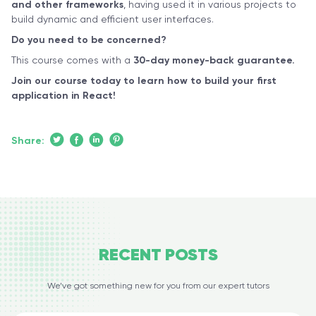
and other frameworks
, having used it in various projects to
build dynamic and efficient user interfaces.
Do you need to be concerned?
This course comes with a
30-day money-back guarantee.
Join our course today to learn how to build your first
application in React!
Share:
RECENT
POSTS
We’ve got something new for you from our expert tutors