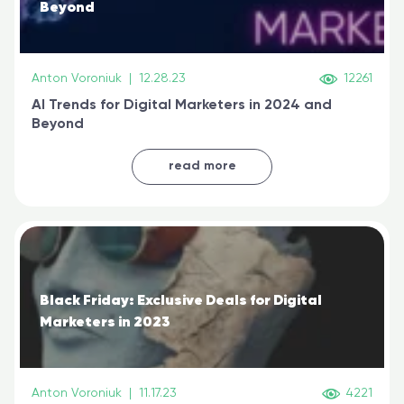
Beyond
Anton Voroniuk
|
12.28.23
12261
AI Trends for Digital Marketers in 2024 and
Beyond
read more
Black Friday: Exclusive Deals for Digital
Marketers in 2023
Anton Voroniuk
|
11.17.23
4221