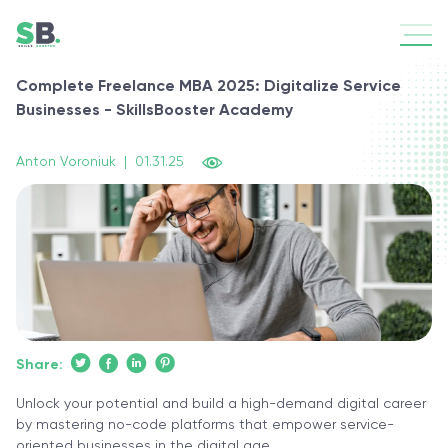
Complete Freelance MBA 2025: Digitalize Service
Businesses - SkillsBooster Academy
Anton Voroniuk
|
01.31.25
Share:
Unlock your potential and build a high-demand digital career
by mastering no-code platforms that empower service-
oriented businesses in the digital age.