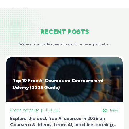
RECENT
POSTS
We’ve got something new for you from our expert tutors
Top 10 Free AI Courses on Coursera and
Udemy (2025 Guide)
Anton Voroniuk
|
07.03.25
19997
Explore the best free AI courses in 2025 on
Coursera & Udemy. Learn AI, machine learning,