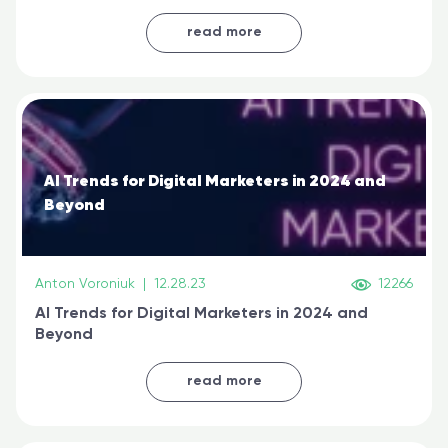
generative AI, and prompt engineering & get
certified online
read more
AI Trends for Digital Marketers in 2024 and
Beyond
Anton Voroniuk
|
12.28.23
12266
AI Trends for Digital Marketers in 2024 and
Beyond
read more