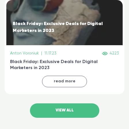
Black Friday: Exclusive Deals for Digital
Marketers in 2023
Anton Voroniuk
|
11.17.23
4223
Black Friday: Exclusive Deals for Digital
Marketers in 2023
read more
VIEW ALL