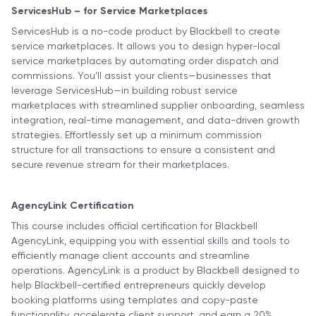
ServicesHub – for Service Marketplaces
ServicesHub is a no-code product by Blackbell to create
service marketplaces. It allows you to design hyper-local
service marketplaces by automating order dispatch and
commissions. You’ll assist your clients—businesses that
leverage ServicesHub—in building robust service
marketplaces with streamlined supplier onboarding, seamless
integration, real-time management, and data-driven growth
strategies. Effortlessly set up a minimum commission
structure for all transactions to ensure a consistent and
secure revenue stream for their marketplaces.
AgencyLink Certification
This course includes official certification for Blackbell
AgencyLink, equipping you with essential skills and tools to
efficiently manage client accounts and streamline
operations. AgencyLink is a product by Blackbell designed to
help Blackbell-certified entrepreneurs quickly develop
booking platforms using templates and copy-paste
functionality, accelerate client support, and earn a 20%