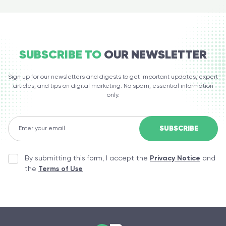
SUBSCRIBE TO
OUR NEWSLETTER
Sign up for our newsletters and digests to get important updates, expert
articles, and tips on digital marketing. No spam, essential information
only.
By submitting this form, I accept the
Privacy Notice
and
the
Terms of Use