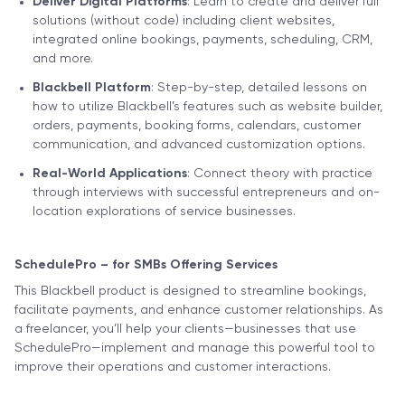
Deliver Digital Platforms
: Learn to create and deliver full
solutions (without code) including client websites,
integrated online bookings, payments, scheduling, CRM,
and more.
Blackbell Platform
: Step-by-step, detailed lessons on
how to utilize Blackbell’s features such as website builder,
orders, payments, booking forms, calendars, customer
communication, and advanced customization options.
Real-World Applications
: Connect theory with practice
through interviews with successful entrepreneurs and on-
location explorations of service businesses.
SchedulePro – for SMBs Offering Services
This Blackbell product is designed to streamline bookings,
facilitate payments, and enhance customer relationships. As
a freelancer, you’ll help your clients—businesses that use
SchedulePro—implement and manage this powerful tool to
improve their operations and customer interactions.