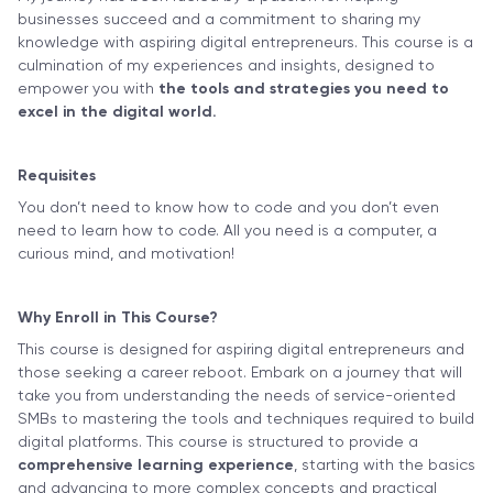
businesses succeed and a commitment to sharing my
knowledge with aspiring digital entrepreneurs. This course is a
culmination of my experiences and insights, designed to
empower you with
the tools and strategies you need to
excel in the digital world.
Requisites
You don’t need to know how to code and you don’t even
need to learn how to code. All you need is a computer, a
curious mind, and motivation!
Why Enroll in This Course?
This course is designed for aspiring digital entrepreneurs and
those seeking a career reboot. Embark on a journey that will
take you from understanding the needs of service-oriented
SMBs to mastering the tools and techniques required to build
digital platforms. This course is structured to provide a
comprehensive learning experience
, starting with the basics
and advancing to more complex concepts and practical