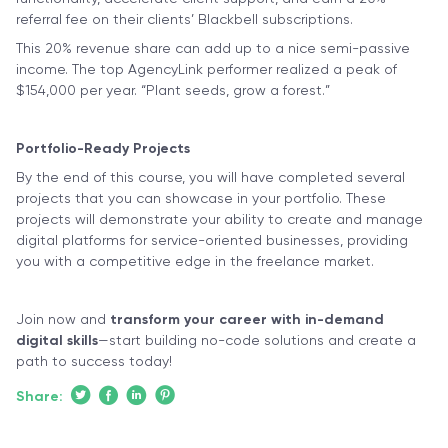
referral fee on their clients’ Blackbell subscriptions.
This 20% revenue share can add up to a nice semi-passive
income. The top AgencyLink performer realized a peak of
$154,000 per year. “Plant seeds, grow a forest.”
Portfolio-Ready Projects
By the end of this course, you will have completed several
projects that you can showcase in your portfolio. These
projects will demonstrate your ability to create and manage
digital platforms for service-oriented businesses, providing
you with a competitive edge in the freelance market.
Join now and
transform your career with in-demand
digital skills
—start building no-code solutions and create a
path to success today!
Share: