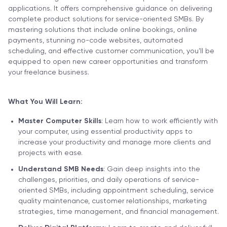
applications. It offers comprehensive guidance on delivering
complete product solutions for service-oriented SMBs. By
mastering solutions that include online bookings, online
payments, stunning no-code websites, automated
scheduling, and effective customer communication, you’ll be
equipped to open new career opportunities and transform
your freelance business.
What You Will Learn:
Master Computer Skills
: Learn how to work efficiently with
your computer, using essential productivity apps to
increase your productivity and manage more clients and
projects with ease.
Understand SMB Needs
: Gain deep insights into the
challenges, priorities, and daily operations of service-
oriented SMBs, including appointment scheduling, service
quality maintenance, customer relationships, marketing
strategies, time management, and financial management.