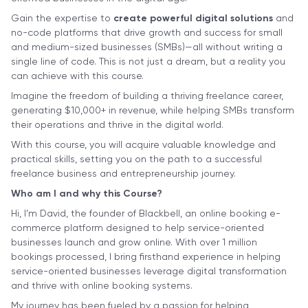
Gain the expertise to
create powerful digital solutions
and
no-code platforms that drive growth and success for small
and medium-sized businesses (SMBs)—all without writing a
single line of code. This is not just a dream, but a reality you
can achieve with this course.
Imagine the freedom of building a thriving freelance career,
generating $10,000+ in revenue, while helping SMBs transform
their operations and thrive in the digital world.
With this course, you will acquire valuable knowledge and
practical skills, setting you on the path to a successful
freelance business and entrepreneurship journey.
Who am I and why this Course?
Hi, I’m David, the founder of Blackbell, an online booking e-
commerce platform designed to help service-oriented
businesses launch and grow online. With over 1 million
bookings processed, I bring firsthand experience in helping
service-oriented businesses leverage digital transformation
and thrive with online booking systems.
My journey has been fueled by a passion for helping