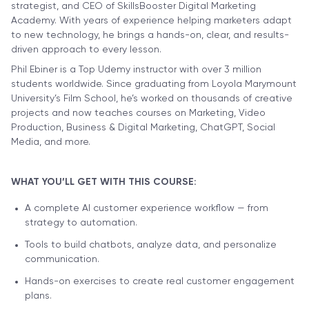
strategist, and CEO of SkillsBooster Digital Marketing
Academy. With years of experience helping marketers adapt
to new technology, he brings a hands-on, clear, and results-
driven approach to every lesson.
Phil Ebiner is a Top Udemy instructor with over 3 million
students worldwide. Since graduating from Loyola Marymount
University’s Film School, he’s worked on thousands of creative
projects and now teaches courses on Marketing, Video
Production, Business & Digital Marketing, ChatGPT, Social
Media, and more.
WHAT YOU’LL GET WITH THIS COURSE:
A complete AI customer experience workflow — from
strategy to automation.
Tools to build chatbots, analyze data, and personalize
communication.
Hands-on exercises to create real customer engagement
plans.