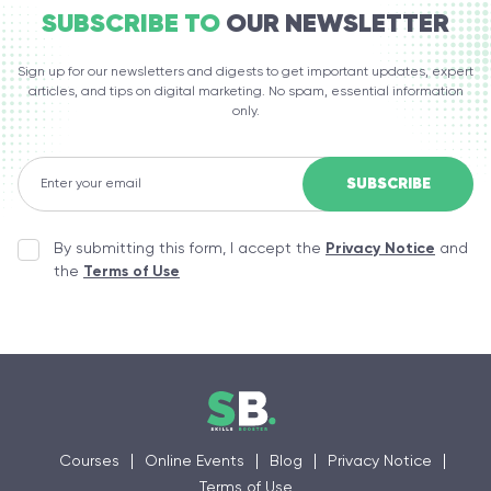
SUBSCRIBE TO
OUR NEWSLETTER
Sign up for our newsletters and digests to get important updates, expert
articles, and tips on digital marketing. No spam, essential information
only.
By submitting this form, I accept the
Privacy Notice
and
the
Terms of Use
Courses
Online Events
Blog
Privacy Notice
Terms of Use