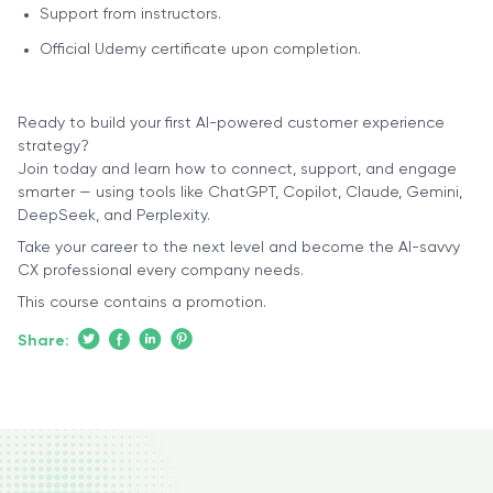
Support from instructors.
Official Udemy certificate upon completion.
Ready to build your first AI-powered customer experience
strategy?
Join today and learn how to connect, support, and engage
smarter — using tools like ChatGPT, Copilot, Claude, Gemini,
DeepSeek, and Perplexity.
Take your career to the next level and become the AI-savvy
CX professional every company needs.
This course contains a promotion.
Share: