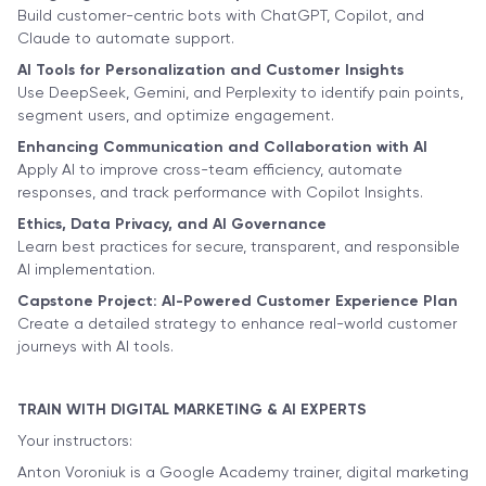
Build customer-centric bots with ChatGPT, Copilot, and
Claude to automate support.
AI Tools for Personalization and Customer Insights
Use DeepSeek, Gemini, and Perplexity to identify pain points,
segment users, and optimize engagement.
Enhancing Communication and Collaboration with AI
Apply AI to improve cross-team efficiency, automate
responses, and track performance with Copilot Insights.
Ethics, Data Privacy, and AI Governance
Learn best practices for secure, transparent, and responsible
AI implementation.
Capstone Project: AI-Powered Customer Experience Plan
Create a detailed strategy to enhance real-world customer
journeys with AI tools.
TRAIN WITH DIGITAL MARKETING & AI EXPERTS
Your instructors:
Anton Voroniuk is a Google Academy trainer, digital marketing