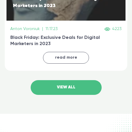
Marketers in 2023
Anton Voroniuk
|
11.17.23
4223
Black Friday: Exclusive Deals for Digital
Marketers in 2023
read more
VIEW ALL