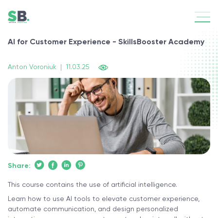
AI for Customer Experience - SkillsBooster Academy
Anton Voroniuk
|
11.03.25
Share:
This course contains the use of artificial intelligence.
Learn how to use AI tools to elevate customer experience,
automate communication, and design personalized