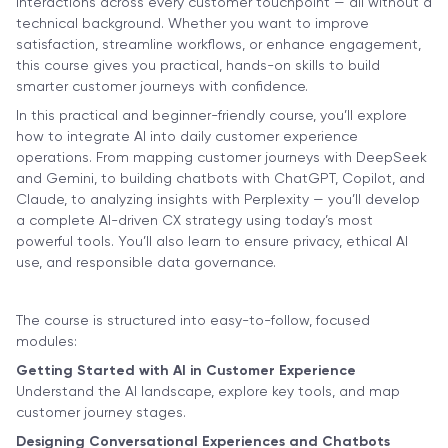
interactions across every customer touchpoint — all without a
technical background. Whether you want to improve
satisfaction, streamline workflows, or enhance engagement,
this course gives you practical, hands-on skills to build
smarter customer journeys with confidence.
In this practical and beginner-friendly course, you’ll explore
how to integrate AI into daily customer experience
operations. From mapping customer journeys with DeepSeek
and Gemini, to building chatbots with ChatGPT, Copilot, and
Claude, to analyzing insights with Perplexity — you’ll develop
a complete AI-driven CX strategy using today’s most
powerful tools. You’ll also learn to ensure privacy, ethical AI
use, and responsible data governance.
The course is structured into easy-to-follow, focused
modules:
Getting Started with AI in Customer Experience
Understand the AI landscape, explore key tools, and map
customer journey stages.
Designing Conversational Experiences and Chatbots