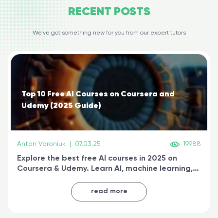
RECENT
POSTS
We’ve got something new for you from our expert tutors
Top 10 Free AI Courses on Coursera and
Udemy (2025 Guide)
Anton Voroniuk
|
07.03.25
19988
Explore the best free AI courses in 2025 on
Coursera & Udemy. Learn AI, machine learning,
generative AI, and prompt engineering & get
certified online
read more