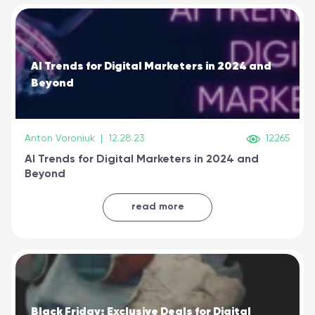
AI Trends for Digital Marketers in 2024 and
Beyond
Anton Voroniuk
|
12.28.23
12265
AI Trends for Digital Marketers in 2024 and
Beyond
read more
Black Friday: Exclusive Deals for Digital